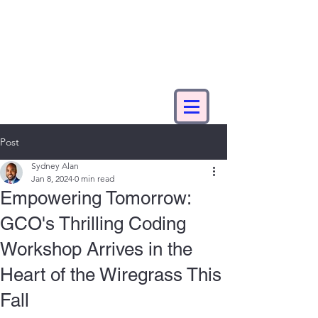
Post
Sydney Alan
Jan 8, 2024
0 min read
Empowering Tomorrow:
GCO's Thrilling Coding
Workshop Arrives in the
Heart of the Wiregrass This
Fall