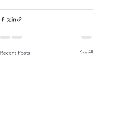
See All
Recent Posts