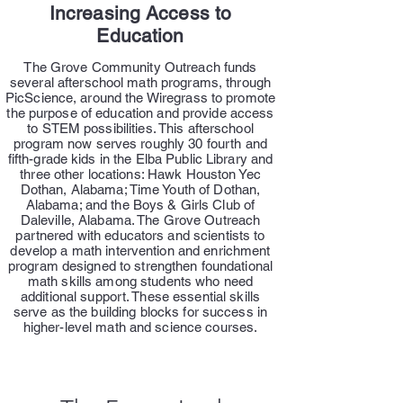
Increasing Access to
Education
The Grove Community Outreach funds
several afterschool math programs, through
PicScience, around the Wiregrass to promote
the purpose of education and provide access
to STEM possibilities. This afterschool
program now serves roughly 30 fourth and
fifth-grade kids in the Elba Public Library and
three other locations: Hawk Houston Yec
Dothan, Alabama; Time Youth of Dothan,
Alabama; and the Boys & Girls Club of
Daleville, Alabama. The Grove Outreach
partnered with educators and scientists to
develop a math intervention and enrichment
program designed to strengthen foundational
math skills among students who need
additional support. These essential skills
serve as the building blocks for success in
higher-level math and science courses.