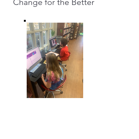
Change for the Better
Making Change