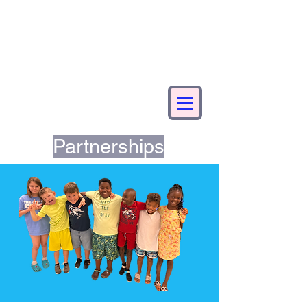
Partnerships