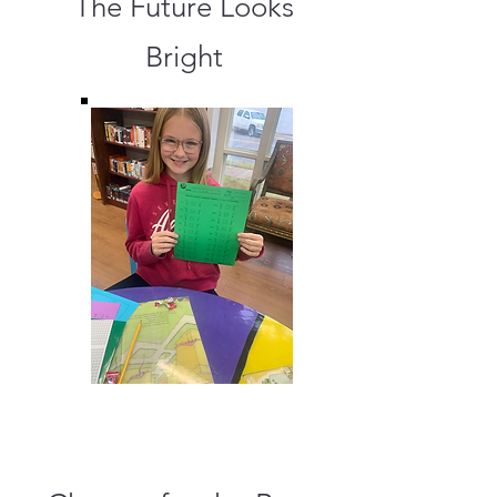
The Future Looks
Bright