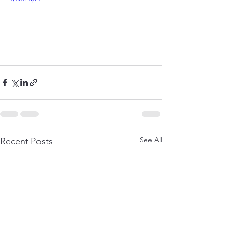
See All
Recent Posts