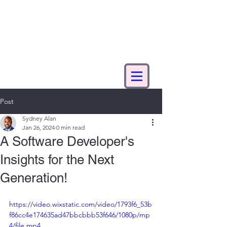
Post
Sydney Alan
Jan 26, 2024
0 min read
A Software Developer's
Insights for the Next
Generation!
https://video.wixstatic.com/video/1793f6_53b
f86cc4e174635ad47bbcbbb53f646/1080p/mp
4/file.mp4